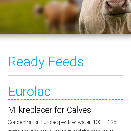
Ready Feeds
Eurolac
Milkreplacer for Calves
Concentration Eurolac per liter water: 100 – 125