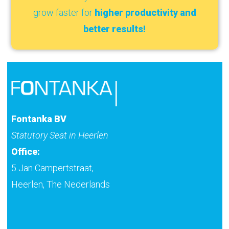
grow faster for
higher productivity and
better results!
Fontanka BV
Statutory Seat in Heerlen
Office:
5 Jan Campertstraat,
Heerlen, The Nederlands