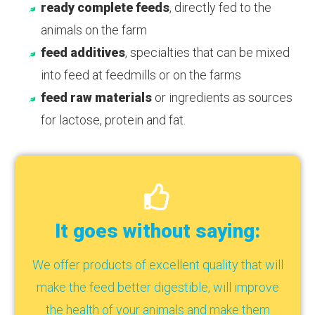
ready complete feeds
, directly fed to the
animals on the farm
feed additives
, specialties that can be mixed
into feed at feedmills or on the farms
feed raw materials
or ingredients as sources
for lactose, protein and fat.
It goes without saying:
We offer products of excellent quality that will
make the feed better digestible, will improve
the health of your animals and make them