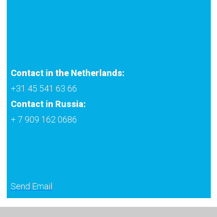
Contact in the Netherlands:
+31 45 541 63 66
Contact in Russia:
+ 7 909 162 0686
Send Email