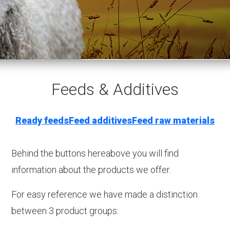
Feeds & Additives
Ready feeds
Feed additives
Feed raw materials
Behind the buttons hereabove you will find
information about the products we offer.
For easy reference we have made a distinction
between 3 product groups: